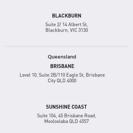
BLACKBURN
Suite 2/ 14 Albert St,
Blackburn, VIC 3130
Queensland
BRISBANE
Level 10, Suite 2B/110 Eagle St, Brisbane
City QLD 4000
SUNSHINE COAST
Suite 104, 45 Brisbane Road,
Mooloolaba QLD 4557