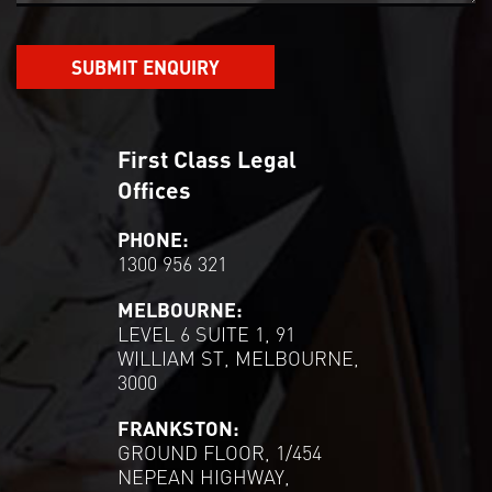
First Class Legal
Offices
PHONE:
1300 956 321
MELBOURNE:
LEVEL 6 SUITE 1, 91
WILLIAM ST, MELBOURNE,
3000
FRANKSTON:
GROUND FLOOR, 1/454
NEPEAN HIGHWAY,