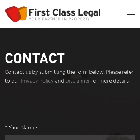
CONTACT
Contact us by submitting the form below. Please refer
to our
Privacy Policy
and
Disclaimer
for more details.
*
Your Name: