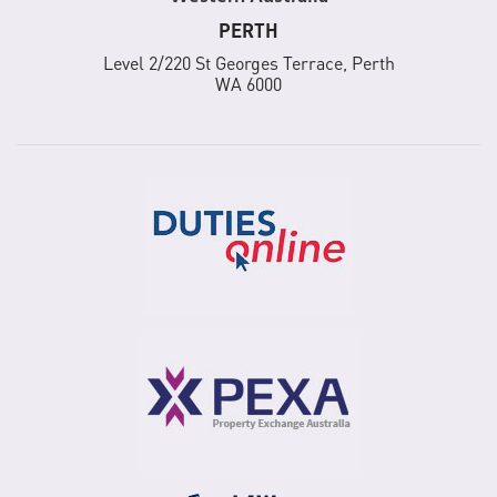
PERTH
Level 2/220 St Georges Terrace, Perth
WA 6000