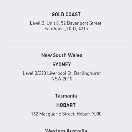
GOLD COAST
Level 3, Unit 8, 52 Davenport Street,
Southport, QLD, 4215
New South Wales
SYDNEY
Level 3/223 Liverpool St, Darlinghurst
NSW 2010
Tasmania
HOBART
162 Macquarie Street, Hobart 7000
Western Australia