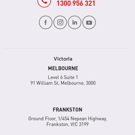
1300 956 321
Victoria
MELBOURNE
Level 6 Suite 1
91 William St, Melbourne, 3000
FRANKSTON
Ground Floor, 1/454 Nepean Highway,
Frankston, VIC 3199