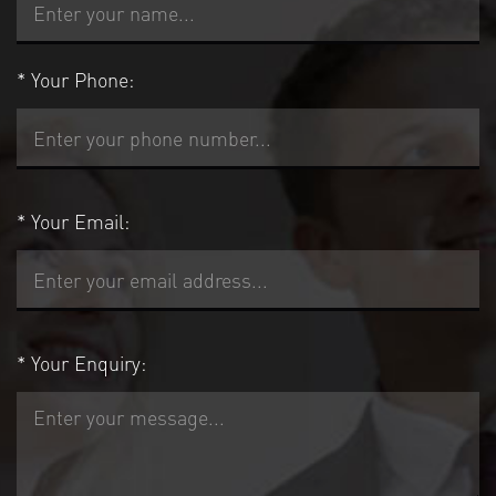
*
Your Phone:
*
Your Email:
*
Your Enquiry: