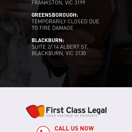
FRANKSTON, VIC 3199
GREENSBOROUGH:
TEMPORARILY CLOSED DUE
TO FIRE DAMAGE
BLACKBURN:
SUITE 2/ 14 ALBERT ST,
BLACKBURN, VIC 3130
CALL US NOW