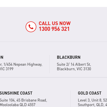
CALL US NOW
1300 956 321
ON
BLACKBURN
r, 1/454 Nepean Highway,
Suite 2/ 14 Albert St,
VIC 3199
Blackburn, VIC 3130
SUNSHINE COAST
GOLD COAST
Suite 104, 45 Brisbane Road,
Level 3, Unit 8, 5
Mooloolaba QLD 4557
Southport, QLD, 