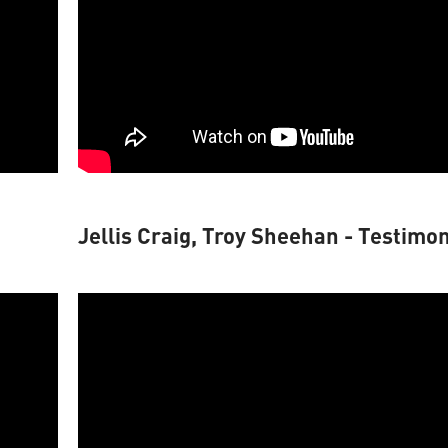
Jellis Craig, Troy Sheehan - Testimon