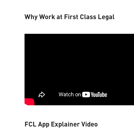
Why Work at First Class Legal
FCL App Explainer Video