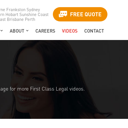
rne
Frankston
Sydney
FREE QUOTE
urn
Hobart
Sunshine Coast
ast
Brisbane
Perth
ABOUT
CAREERS
VIDEOS
CONTACT
age for more First Class Legal videos.