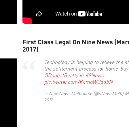
First Class Legal On Nine News (Mar
2017)
Technology is helping to relieve the st
the settlement process for home-buy
@DougalBeatty
in
#9News
pic.twitter.com/K4moWUgqbN
— Nine News Melbourne (@9NewsMelb)
Ma
2017