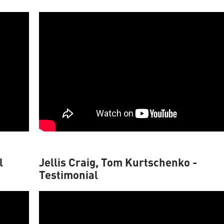
l
Jellis Craig, Tom Kurtschenko -
Testimonial