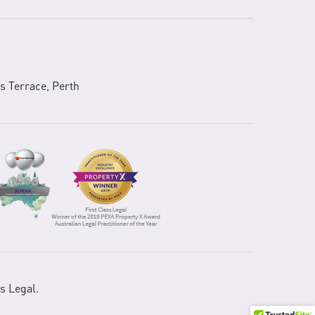
s Terrace, Perth
s Legal.