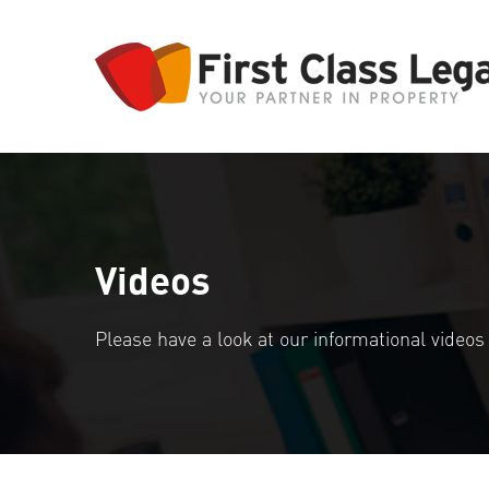
Videos
Please have a look at our informational video