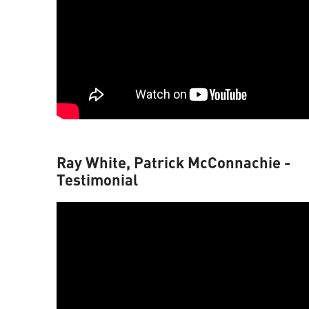
Ray White, Patrick McConnachie -
Testimonial