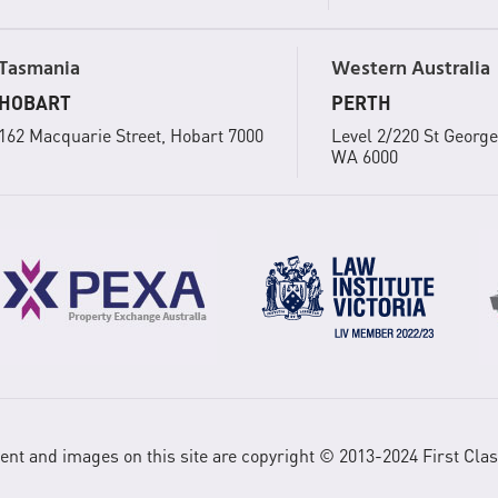
Tasmania
Western Australia
HOBART
PERTH
162 Macquarie Street, Hobart 7000
Level 2/220 St George
WA 6000
tent and images on this site are copyright © 2013-2024 First Clas