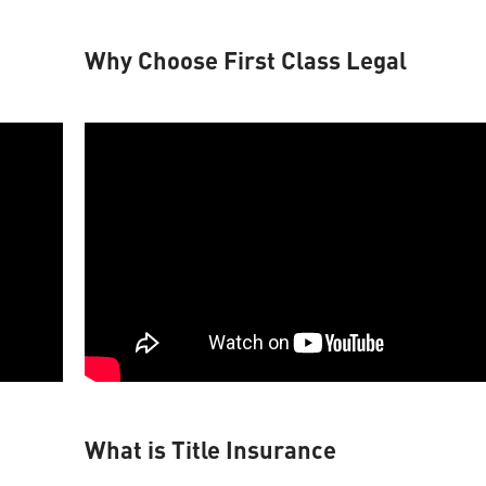
Why Choose First Class Legal
What is Title Insurance