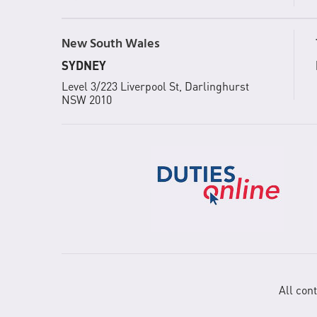
New South Wales
SYDNEY
Level 3/223 Liverpool St, Darlinghurst
NSW 2010
All con