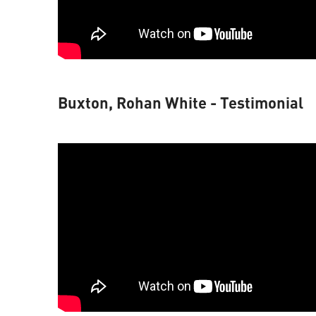
Buxton, Rohan White - Testimonial