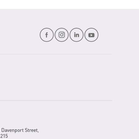
2 Davenport Street,
4215