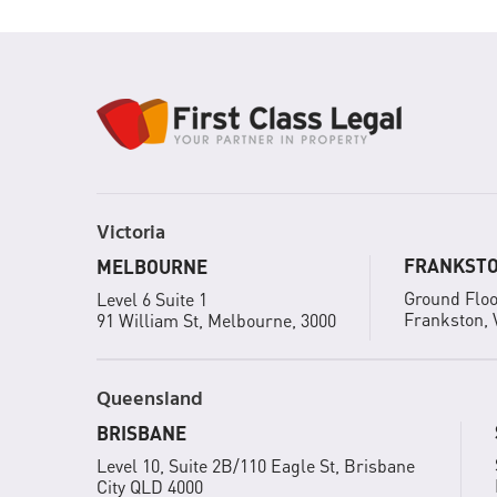
Victoria
FRANKST
MELBOURNE
Ground Floo
Level 6 Suite 1
Frankston, 
91 William St, Melbourne, 3000
Queensland
BRISBANE
Level 10, Suite 2B/110 Eagle St, Brisbane
City QLD 4000