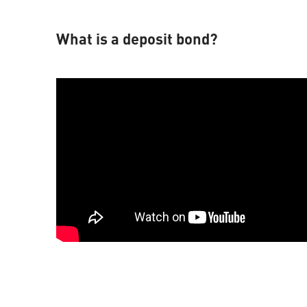
What is a deposit bond?