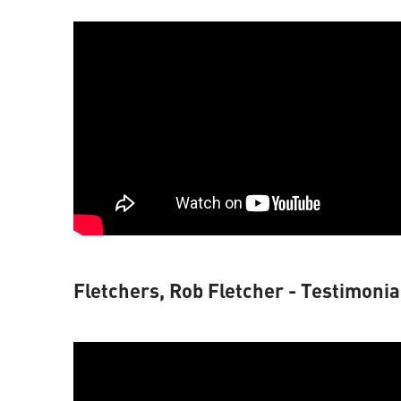
Fletchers, Rob Fletcher - Testimonia