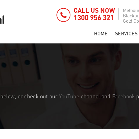
CALL US NOW
Melbou
Blackb
1300 956 321
Gold Co
HOME
SERVICES
s below, or check out our
YouTube
channel and
Facebook
p